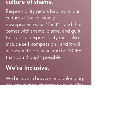
culture of shame.
Responsibility gets a bad rap in our
culture - it’s also usually
misrepresented as "fault" - and that
comes with shame, blame, and guilt.
But radical responsibility must also
include self-compassion - and it will
allow you to do, have and be MORE
than you thought possible.
We’re Inclusive.
We believe in bravery and belonging.
You are human, therefore you qualify
for this conversation. You matter -
and we'll make an effort to
accommodate all of your uniqueness
in every conversation.