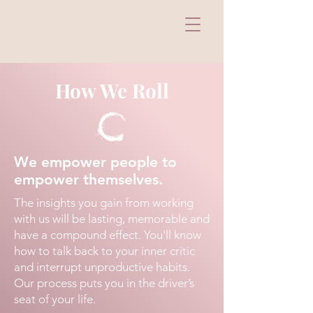
How We Roll
We empower people to
empower themselves.
The insights you gain from working
with us will be lasting, memorable and
have a compound effect. You'll know
how to talk back to your inner critic
and interrupt unproductive habits.
Our process puts you in the driver’s
seat of your life.