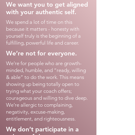
We want you to get aligned
with your authentic self.
We spend a lot of time on this
because it matters - honesty with
yourself truly is the beginning of a
fulfilling, powerful life and career.
We’re not for everyone.
We’re for people who are growth-
minded, humble, and “ready, willing
& able” to do the work. This means
showing up being totally open to
trying what your coach offers;
courageous and willing to dive deep.
We’re allergic to complaining,
negativity, excuse-making,
entitlement, and righteousness.
We don’t participate in a