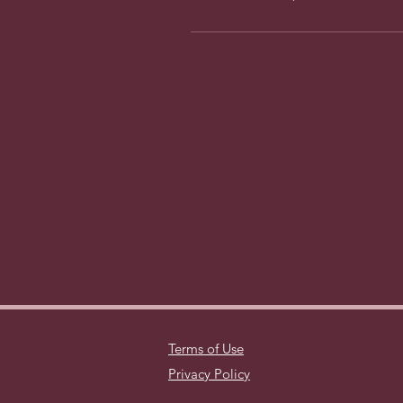
Terms of Use
Privacy Policy