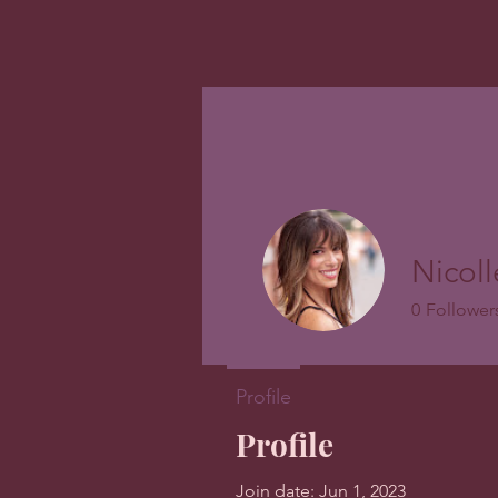
Nicol
0
Follower
Profile
Profile
Join date: Jun 1, 2023