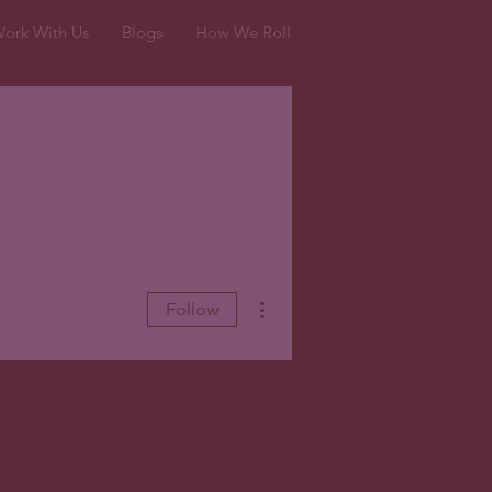
ork With Us
Blogs
How We Roll
More actions
Follow