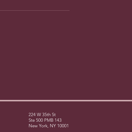
224 W 35th St
Ste 500 PMB 143
New York, NY 10001