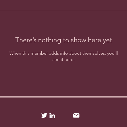
There’s nothing to show here yet
When this member adds info about themselves, you’ll
see it here.