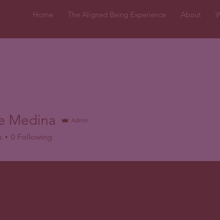
Home
The Aligned Being Experience
About
W
le Medina
Admin
s
0
Following